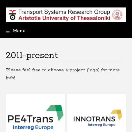
Menu
Skip
to
content
2011-present
Please feel free to choose a project (logo) for more
info!