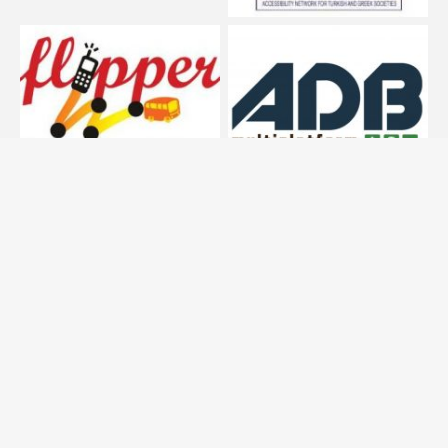
SEARCH
Search
for:
© 2013 Transport Systems Research Group (AUTh)| All
rights reserved | Created by Dimitrios Nalmpantis