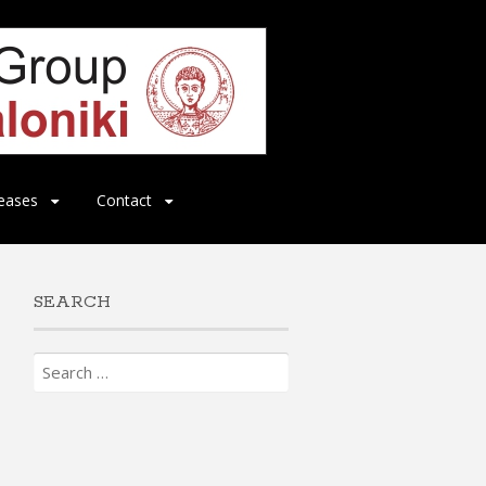
eases
Contact
SEARCH
Search
for: