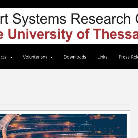
ects
Voluntarism
Downloads
Links
Press Rel