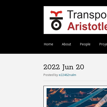
Skip
Home
About
People
Proj
to
content
2022 Jun 20
Posted
by
e22462nalm