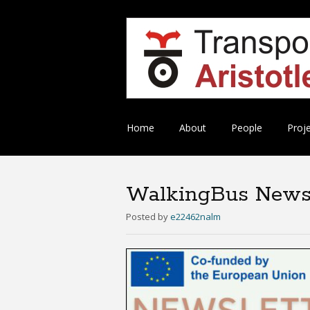
Skip
Home
About
People
Proj
to
content
WalkingBus Newsl
Posted
by
e22462nalm