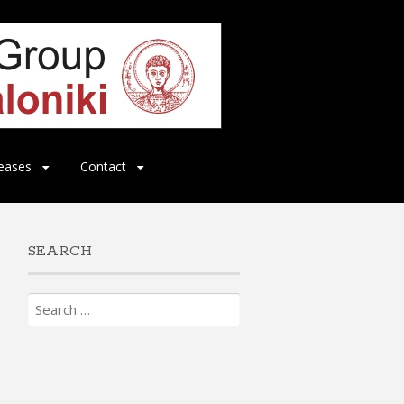
eases
Contact
SEARCH
Search
for: