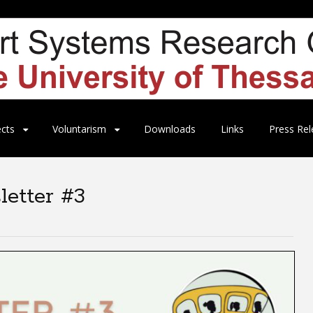
ects
Voluntarism
Downloads
Links
Press Rel
etter #3