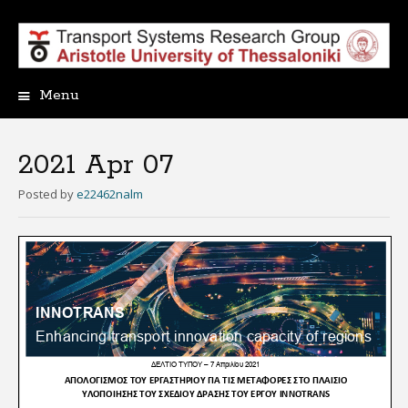
Menu
Skip
to
content
2021 Apr 07
Posted
by
e22462nalm