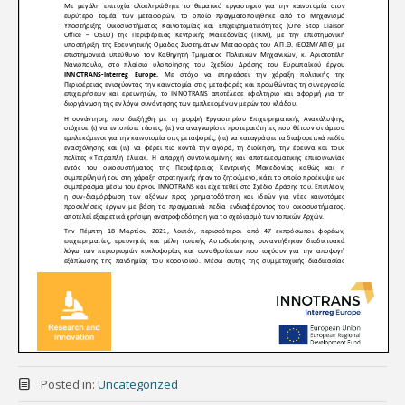
Posted in:
Uncategorized