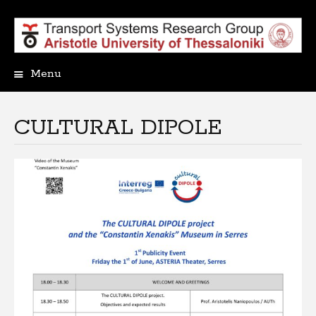
Menu
Skip
to
content
CULTURAL DIPOLE